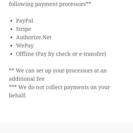
following payment processors**
PayPal
Stripe
Authorize.Net
WePay
Offline (Pay by check or e-transfer)
** We can set up your processors at an
additional fee
*** We do not collect payments on your
behalf.