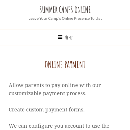
SUMMER CAMPS ONLINE
Leave Your Camp's Online Presence To Us .
Menu
ONLINE PAYMENT
Allow parents to pay online with our
customizable payment process.
Create custom payment forms.
We can configure you account to use the